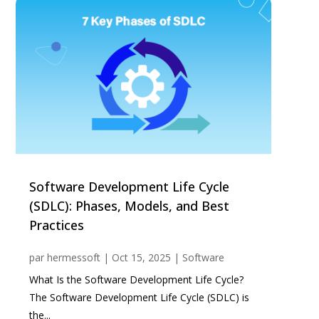
Software Development Life Cycle
(SDLC): Phases, Models, and Best
Practices
par
hermessoft
|
Oct 15, 2025
|
Software
What Is the Software Development Life Cycle?
The Software Development Life Cycle (SDLC) is
the...