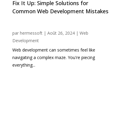
Fix It Up: Simple Solutions for
Common Web Development Mistakes
par
hermessoft
|
Août 26, 2024
|
Web
Development
Web development can sometimes feel like
navigating a complex maze. You're piecing
everything...