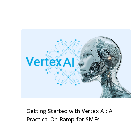
Getting Started with Vertex AI: A
Practical On-Ramp for SMEs