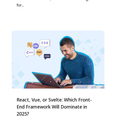
for...
React, Vue, or Svelte: Which Front-
End Framework Will Dominate in
2025?