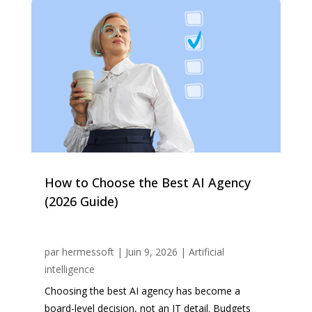
How to Choose the Best AI Agency
(2026 Guide)
par
hermessoft
|
Juin 9, 2026
|
Artificial
intelligence
Choosing the best AI agency has become a
board-level decision, not an IT detail. Budgets