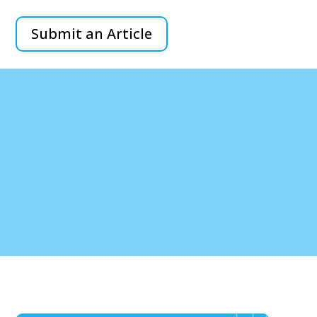
Submit an Article