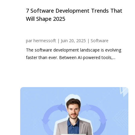
7 Software Development Trends That
Will Shape 2025
par
hermessoft
|
Juin 20, 2025
|
Software
The software development landscape is evolving
faster than ever. Between AI-powered tools,...