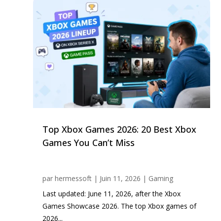
Top Xbox Games 2026: 20 Best Xbox
Games You Can’t Miss
par
hermessoft
|
Juin 11, 2026
|
Gaming
Last updated: June 11, 2026, after the Xbox
Games Showcase 2026. The top Xbox games of
2026...