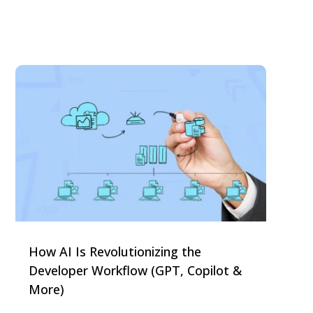
How AI Is Revolutionizing the
Developer Workflow (GPT, Copilot &
More)