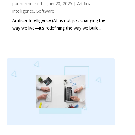
par
hermessoft
|
Juin 20, 2025
|
Artificial
intelligence
,
Software
Artificial Intelligence (AI) is not just changing the
way we live—it’s redefining the way we build...