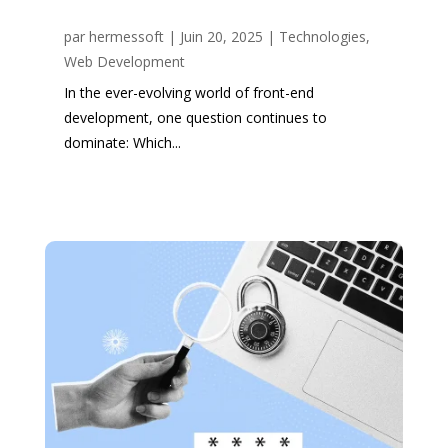
par
hermessoft
|
Juin 20, 2025
|
Technologies
,
Web Development
In the ever-evolving world of front-end
development, one question continues to
dominate: Which...