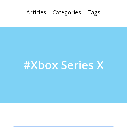
Articles
Categories
Tags
#Xbox Series X