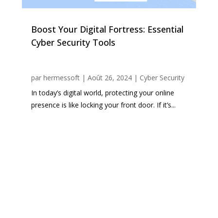
Boost Your Digital Fortress: Essential
Cyber Security Tools
par
hermessoft
|
Août 26, 2024
|
Cyber Security
In today’s digital world, protecting your online
presence is like locking your front door. If it’s...