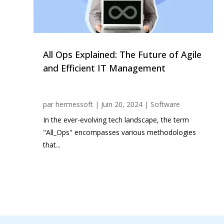
All Ops Explained: The Future of Agile
and Efficient IT Management
par
hermessoft
|
Juin 20, 2024
|
Software
In the ever-evolving tech landscape, the term
"All_Ops" encompasses various methodologies
that...