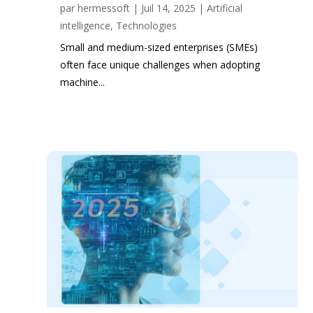
par
hermessoft
|
Juil 14, 2025
|
Artificial
intelligence
,
Technologies
Small and medium-sized enterprises (SMEs)
often face unique challenges when adopting
machine...