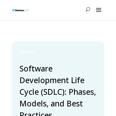
Software
Software
Development Life
Cycle (SDLC): Phases,
Models, and Best
Practices