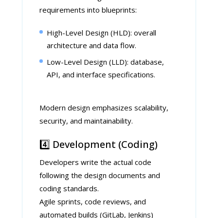
requirements into blueprints:
High-Level Design (HLD): overall
architecture and data flow.
Low-Level Design (LLD): database,
API, and interface specifications.
Modern design emphasizes scalability,
security, and maintainability.
4️⃣ Development (Coding)
Developers write the actual code
following the design documents and
coding standards.
Agile sprints, code reviews, and
automated builds (GitLab, Jenkins)