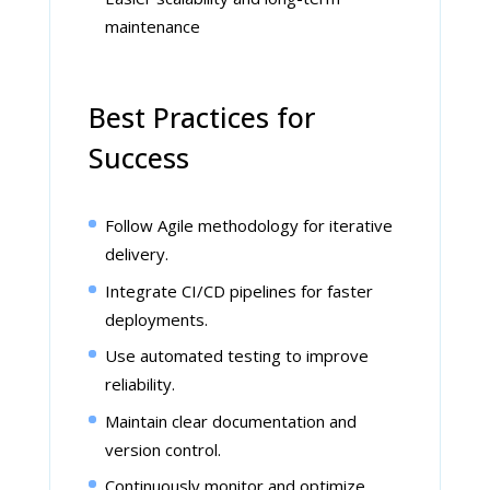
maintenance
Best Practices for
Success
Follow Agile methodology for iterative
delivery.
Integrate CI/CD pipelines for faster
deployments.
Use automated testing to improve
reliability.
Maintain clear documentation and
version control.
Continuously monitor and optimize