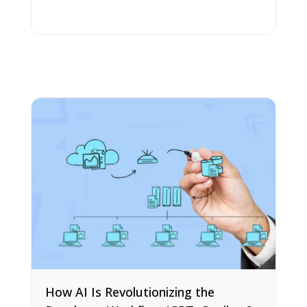
How AI Is Revolutionizing the