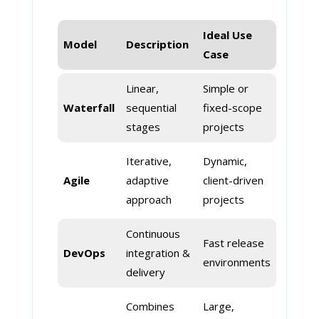
Ideal Use
Model
Description
Case
Linear,
Simple or
Waterfall
sequential
fixed-scope
stages
projects
Iterative,
Dynamic,
Agile
adaptive
client-driven
approach
projects
Continuous
Fast release
DevOps
integration &
environments
delivery
Combines
Large,