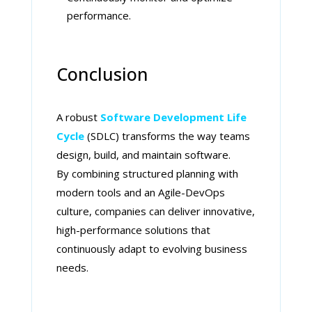
performance.
Conclusion
A robust
Software Development Life
Cycle
(SDLC) transforms the way teams
design, build, and maintain software.
By combining structured planning with
modern tools and an Agile-DevOps
culture, companies can deliver innovative,
high-performance solutions that
continuously adapt to evolving business
needs.