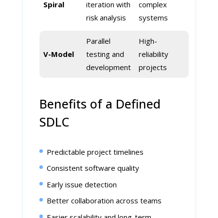
Spiral
iteration with
complex
risk analysis
systems
Parallel
High-
V-Model
testing and
reliability
development
projects
Benefits of a Defined
SDLC
Predictable project timelines
Consistent software quality
Early issue detection
Better collaboration across teams
Easier scalability and long-term