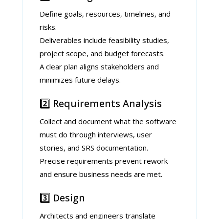
Define goals, resources, timelines, and
risks.
Deliverables include feasibility studies,
project scope, and budget forecasts.
A clear plan aligns stakeholders and
minimizes future delays.
2️⃣ Requirements Analysis
Collect and document what the software
must do through interviews, user
stories, and SRS documentation.
Precise requirements prevent rework
and ensure business needs are met.
3️⃣ Design
Architects and engineers translate