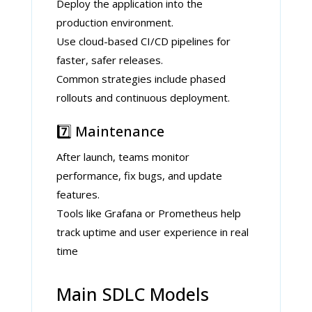
Deploy the application into the
production environment.
Use cloud-based CI/CD pipelines for
faster, safer releases.
Common strategies include phased
rollouts and continuous deployment.
7️⃣ Maintenance
After launch, teams monitor
performance, fix bugs, and update
features.
Tools like Grafana or Prometheus help
track uptime and user experience in real
time
Main SDLC Models