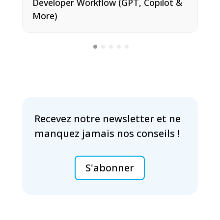
Developer Workflow (GPT, Copilot &
More)
Recevez notre newsletter et ne
manquez jamais nos conseils !
S'abonner