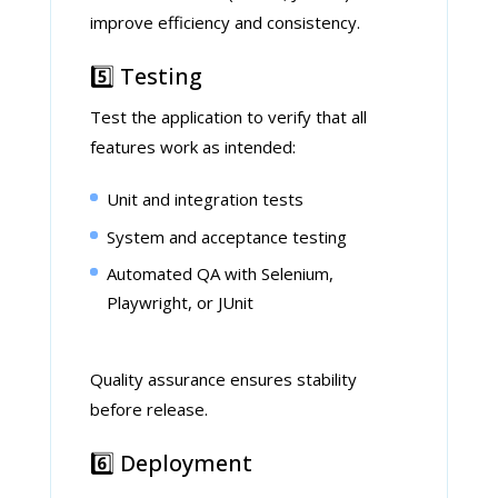
improve efficiency and consistency.
5️⃣ Testing
Test the application to verify that all
features work as intended:
Unit and integration tests
System and acceptance testing
Automated QA with Selenium,
Playwright, or JUnit
Quality assurance ensures stability
before release.
6️⃣ Deployment