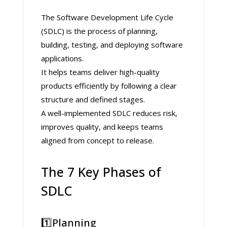
The Software Development Life Cycle
(SDLC) is the process of planning,
building, testing, and deploying software
applications.
It helps teams deliver high-quality
products efficiently by following a clear
structure and defined stages.
A well-implemented SDLC reduces risk,
improves quality, and keeps teams
aligned from concept to release.
The 7 Key Phases of
SDLC
1️⃣Planning