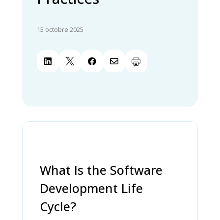
15 octobre 2025




What Is the Software
Development Life
Cycle?